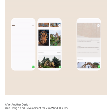
After Another Design
Web Design and Development for Viro World © 2022