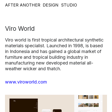
AFTER ANOTHER
DESIGN
STUDIO
Viro World
Viro world is first tropical architectural synthetic
materials specialist. Launched in 1998, is based
in Indonesia and has gained a global market of
furniture and tropical building industry in
manufacturing new developed material all-
weather wicker and thatch.
www.viroworld.com